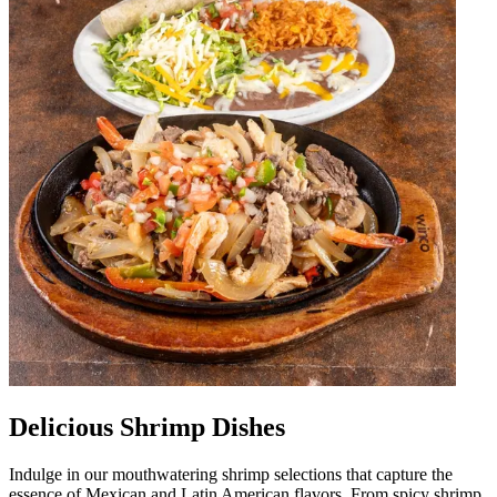
Delicious Shrimp Dishes
Indulge in our mouthwatering shrimp selections that capture the
essence of Mexican and Latin American flavors. From spicy shrimp