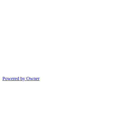
Powered by Owner