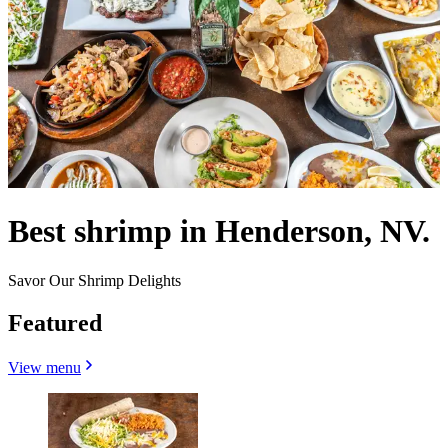
Best shrimp in Henderson, NV.
Savor Our Shrimp Delights
Featured
View menu