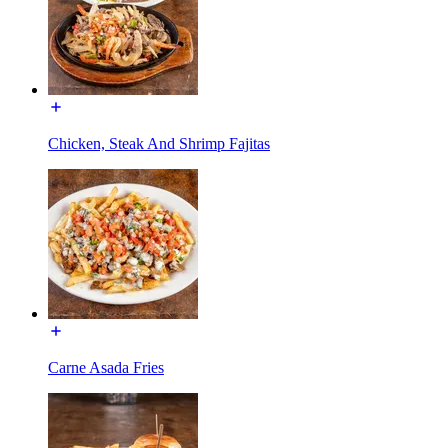
Chicken, Steak And Shrimp Fajitas
Carne Asada Fries