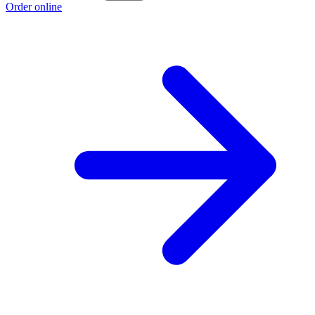
Order online