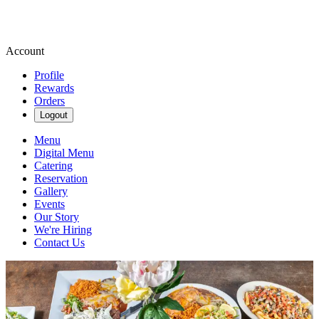
Account
Profile
Rewards
Orders
Logout
Menu
Digital Menu
Catering
Reservation
Gallery
Events
Our Story
We're Hiring
Contact Us