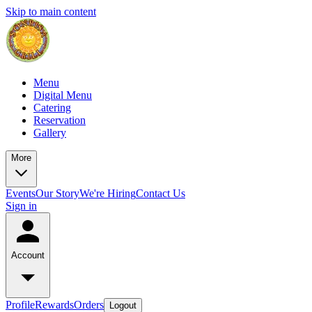
Skip to main content
Menu
Digital Menu
Catering
Reservation
Gallery
More
Events
Our Story
We're Hiring
Contact Us
Sign in
Account
Profile
Rewards
Orders
Logout