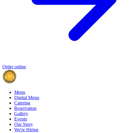
Order online
Menu
Digital Menu
Catering
Reservation
Gallery
Events
Our Story
We're Hiring