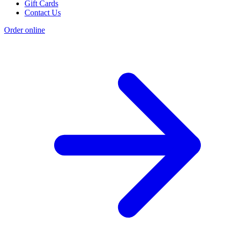
Gift Cards
Contact Us
Order online