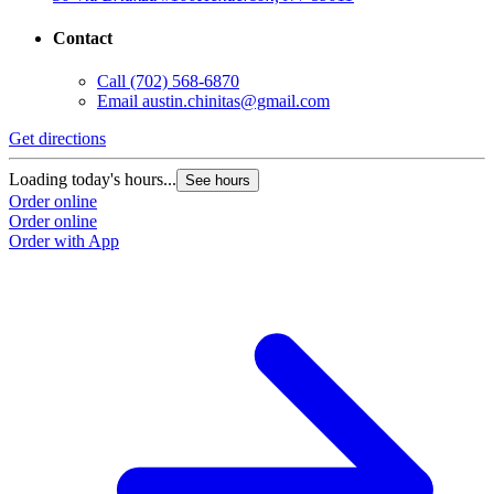
Contact
Call
(702) 568-6870
Email
austin.chinitas@gmail.com
Get directions
Loading today's hours...
See hours
Order online
Order online
Order with App