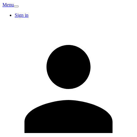
Menu
Sign in