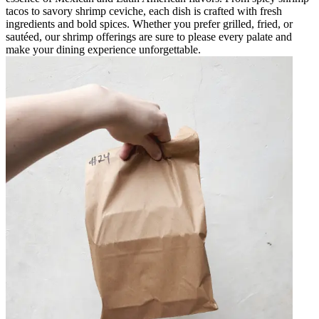
tacos to savory shrimp ceviche, each dish is crafted with fresh
ingredients and bold spices. Whether you prefer grilled, fried, or
sautéed, our shrimp offerings are sure to please every palate and
make your dining experience unforgettable.