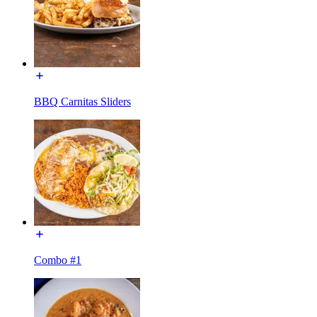
BBQ Carnitas Sliders
Combo #1