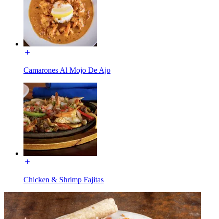
Camarones Al Mojo De Ajo
Chicken & Shrimp Fajitas