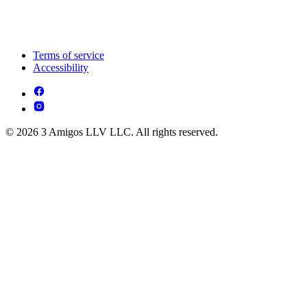
Terms of service
Accessibility
© 2026 3 Amigos LLV LLC. All rights reserved.