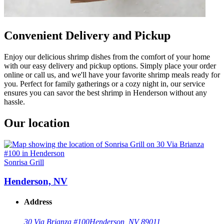
Convenient Delivery and Pickup
Enjoy our delicious shrimp dishes from the comfort of your home
with our easy delivery and pickup options. Simply place your order
online or call us, and we'll have your favorite shrimp meals ready for
you. Perfect for family gatherings or a cozy night in, our service
ensures you can savor the best shrimp in Henderson without any
hassle.
Our location
Sonrisa Grill
Henderson, NV
Address
30 Via Brianza #100
Henderson, NV 89011