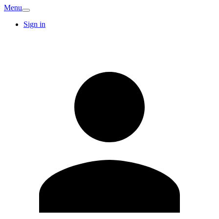
Menu
Sign in