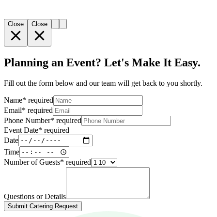
Close
Close
Planning an Event? Let's Make It Easy.
Fill out the form below and our team will get back to you shortly.
Name
*
required
Email
*
required
Phone Number
*
required
Event Date
*
required
Date
Time
Number of Guests
*
required
Questions or Details
Submit Catering Request