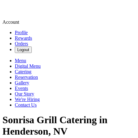
Account
Profile
Rewards
Orders
Logout
Menu
Digital Menu
Catering
Reservation
Gallery
Events
Our Story
We're Hiring
Contact Us
Sonrisa Grill Catering in
Henderson, NV