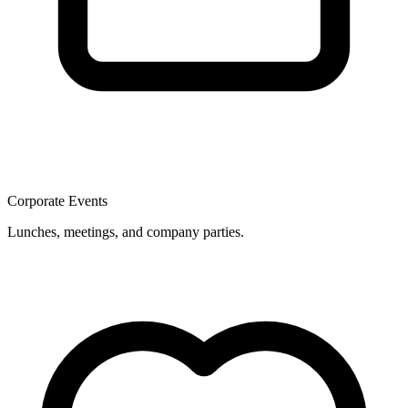
Corporate Events
Lunches, meetings, and company parties.