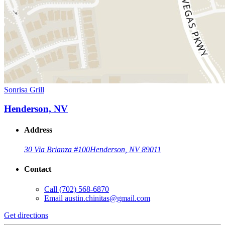
Sonrisa Grill
Henderson, NV
Address
30 Via Brianza #100
Henderson, NV 89011
Contact
Call
(702) 568-6870
Email
austin.chinitas@gmail.com
Get directions