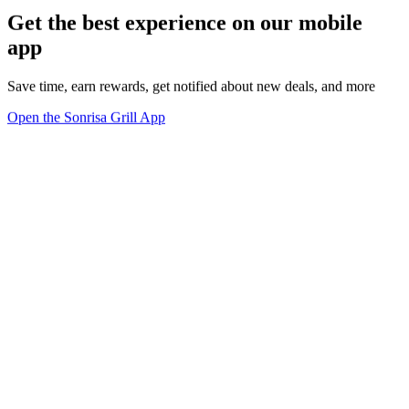
Get the best experience on our mobile
app
Save time, earn rewards, get notified about new deals, and more
Open the Sonrisa Grill App