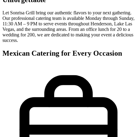
Let Sonrisa Grill bring our authentic flavors to your next gathering.
Our professional catering team is available Monday through Sunday,
11:30 AM – 9 PM to serve events throughout Henderson, Lake Las
Vegas, and the surrounding areas. From an office lunch for 20 to a
wedding for 200, we are dedicated to making your event a delicious
success.
Mexican Catering for Every Occasion