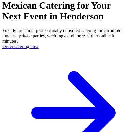
Mexican Catering for Your
Next Event in Henderson
Freshly prepared, professionally delivered catering for corporate
lunches, private parties, weddings, and more. Order online in
minutes.
Order catering now