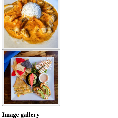
Image gallery