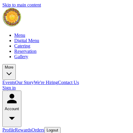
Skip to main content
Menu
Digital Menu
Catering
Reservation
Gallery
More
Events
Our Story
We're Hiring
Contact Us
Sign in
Account
Profile
Rewards
Orders
Logout