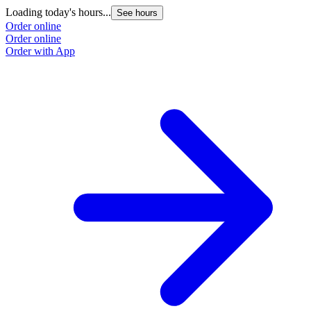
Loading today's hours...
See hours
Order online
Order online
Order with App