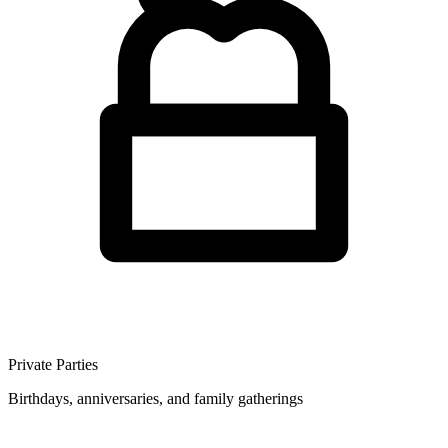
Private Parties
Birthdays, anniversaries, and family gatherings