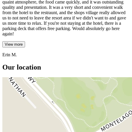
quaint atmosphere, the food came quickly, and it was outstanding
quality and presentation. It was a very short and convenient walk
from the hotel to the restraunt, and the shops village really allowed
us to not need to leave the resort area if we didn't want to and gave
us more time to relax. If you're not staying at the hotel, there is a
parking deck that offers free parking. Would absolutely go here
again!
View more
Erin M.
Our location