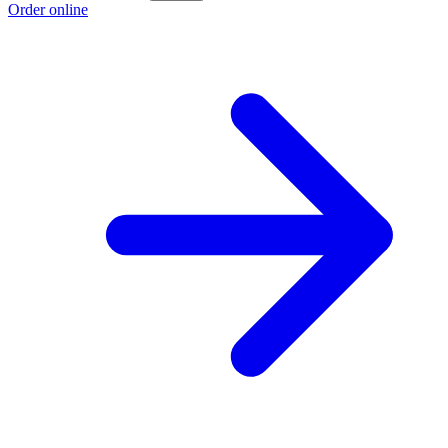
Order online