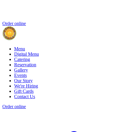
Order online
Menu
Digital Menu
Catering
Reservation
Gallery
Events
Our Story
We're Hiring
Gift Cards
Contact Us
Order online