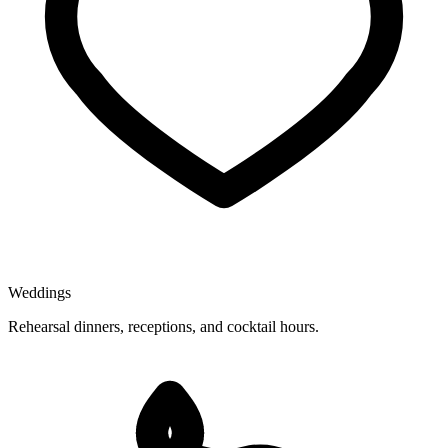
Weddings
Rehearsal dinners, receptions, and cocktail hours.