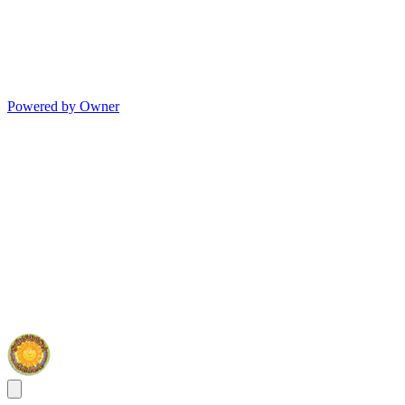
Powered by Owner