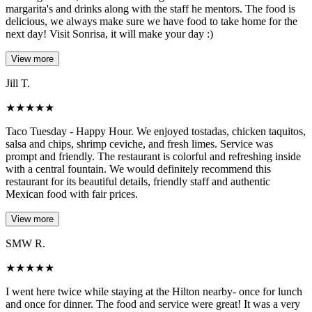
margarita's and drinks along with the staff he mentors. The food is
delicious, we always make sure we have food to take home for the
next day! Visit Sonrisa, it will make your day :)
View more
Jill T.
★
★
★
★
★
Taco Tuesday - Happy Hour. We enjoyed tostadas, chicken taquitos,
salsa and chips, shrimp ceviche, and fresh limes. Service was
prompt and friendly. The restaurant is colorful and refreshing inside
with a central fountain. We would definitely recommend this
restaurant for its beautiful details, friendly staff and authentic
Mexican food with fair prices.
View more
SMW R.
★
★
★
★
★
I went here twice while staying at the Hilton nearby- once for lunch
and once for dinner. The food and service were great! It was a very