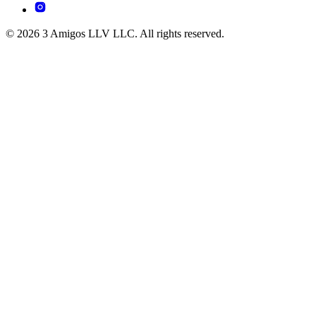
© 2026 3 Amigos LLV LLC. All rights reserved.