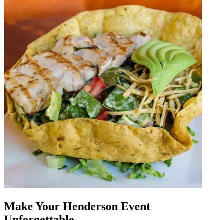
Make Your Henderson Event
Unforgettable