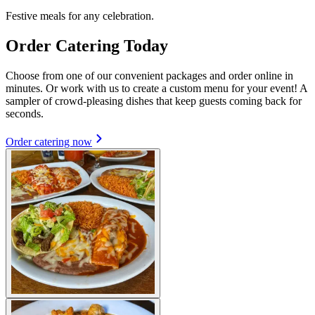
Festive meals for any celebration.
Order Catering Today
Choose from one of our convenient packages and order online in
minutes. Or work with us to create a custom menu for your event! A
sampler of crowd-pleasing dishes that keep guests coming back for
seconds.
Order catering now