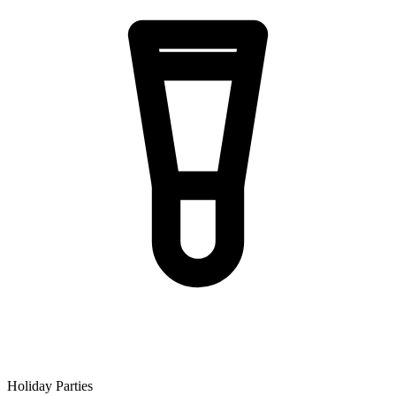
Holiday Parties