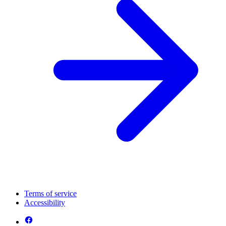
Terms of service
Accessibility