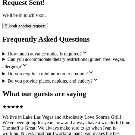
Request Sent!
We'll be in touch soon.
Submit another request
Frequently Asked Questions
How much advance notice is required?
Can you accommodate dietary restrictions (gluten-free, vegan,
allergies)?
Do you require a minimum order amount?
Do you provide plates, napkins, and cutlery?
What our guests are saying
★
★
★
★
★
We live in Lake Las Vegas and Absolutely Love Sonrisa Grill!
We've been going for years now and always have a wonderful time.
The staff is Great! We always make sure to go when Ivan is
working. Nicest, most hard working man! Ivan makes the best