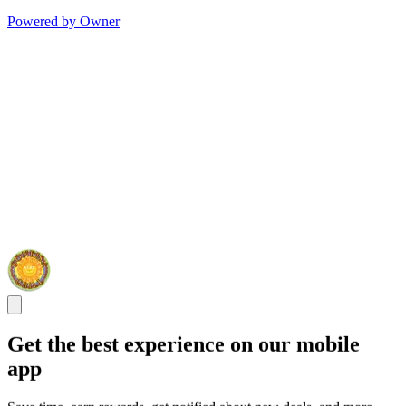
Powered by Owner
Get the best experience on our mobile
app