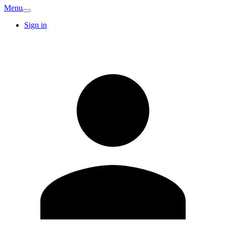
Menu
Sign in