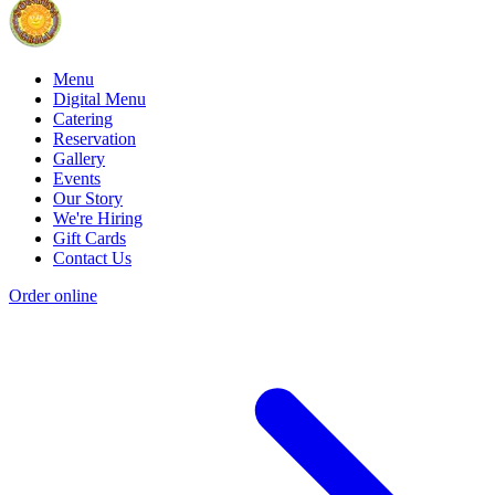
Menu
Digital Menu
Catering
Reservation
Gallery
Events
Our Story
We're Hiring
Gift Cards
Contact Us
Order online