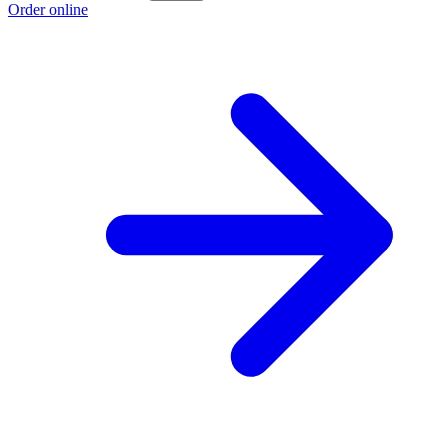
Order online