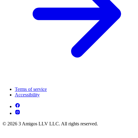
Terms of service
Accessibility
© 2026 3 Amigos LLV LLC. All rights reserved.