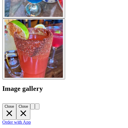
Image gallery
Close
Close
Order with App