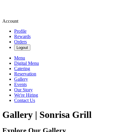
Account
Profile
Rewards
Orders
Logout
Menu
Digital Menu
Catering
Reservation
Gallery
Events
Our Story
We're Hiring
Contact Us
Gallery | Sonrisa Grill
Explore Our Gallery