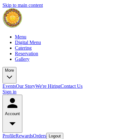
Skip to main content
Menu
Digital Menu
Catering
Reservation
Gallery
More
Events
Our Story
We're Hiring
Contact Us
Sign in
Account
Profile
Rewards
Orders
Logout