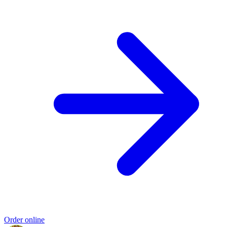
Order online