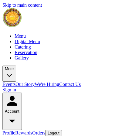
Skip to main content
Menu
Digital Menu
Catering
Reservation
Gallery
More
Events
Our Story
We're Hiring
Contact Us
Sign in
Account
Profile
Rewards
Orders
Logout