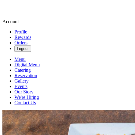
Account
Profile
Rewards
Orders
Logout
Menu
Digital Menu
Catering
Reservation
Gallery
Events
Our Story
We're Hiring
Contact Us