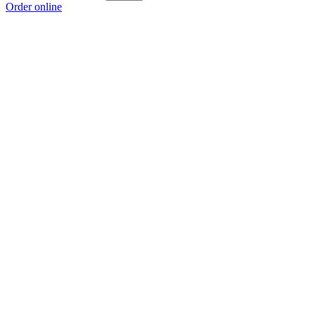
Order online