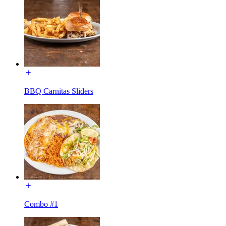
BBQ Carnitas Sliders
Combo #1