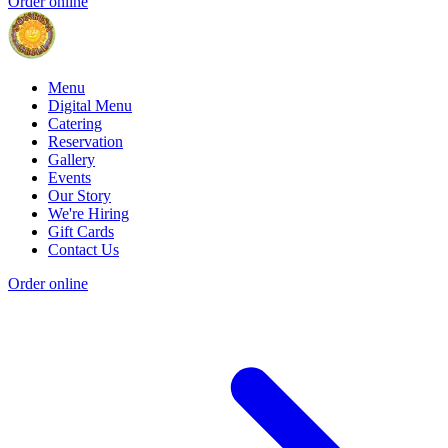
Order online
Menu
Digital Menu
Catering
Reservation
Gallery
Events
Our Story
We're Hiring
Gift Cards
Contact Us
Order online