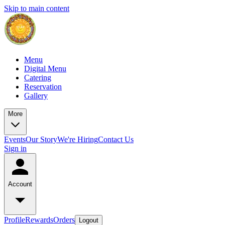
Skip to main content
Menu
Digital Menu
Catering
Reservation
Gallery
More
Events
Our Story
We're Hiring
Contact Us
Sign in
Account
Profile
Rewards
Orders
Logout