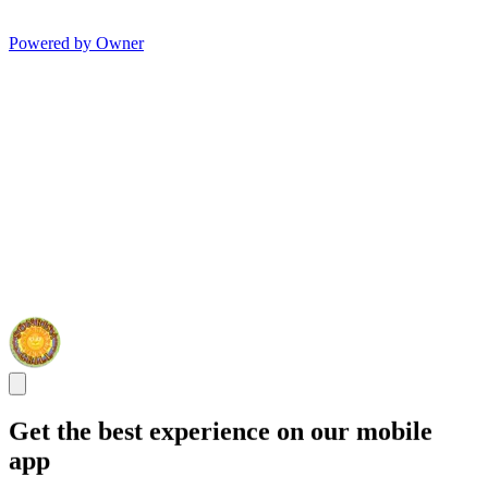
Powered by Owner
Get the best experience on our mobile
app