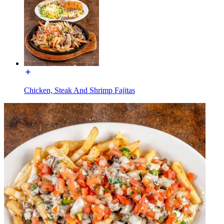
Chicken, Steak And Shrimp Fajitas