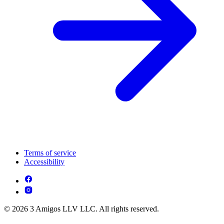
Terms of service
Accessibility
© 2026 3 Amigos LLV LLC. All rights reserved.