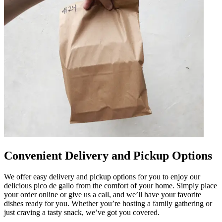
Convenient Delivery and Pickup Options
We offer easy delivery and pickup options for you to enjoy our
delicious pico de gallo from the comfort of your home. Simply place
your order online or give us a call, and we’ll have your favorite
dishes ready for you. Whether you’re hosting a family gathering or
just craving a tasty snack, we’ve got you covered.