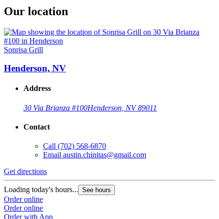
Our location
Sonrisa Grill
Henderson, NV
Address
30 Via Brianza #100
Henderson, NV 89011
Contact
Call
(702) 568-6870
Email
austin.chinitas@gmail.com
Get directions
Loading today's hours...
See hours
Order online
Order online
Order with App