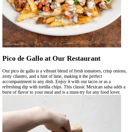
Pico de Gallo at Our Restaurant
Our pico de gallo is a vibrant blend of fresh tomatoes, crisp onions,
zesty cilantro, and a hint of lime, making it the perfect
accompaniment to any dish. Enjoy it with our tacos or as a
refreshing dip with tortilla chips. This classic Mexican salsa adds a
burst of flavor to your meal and is a must-try for any food lover.