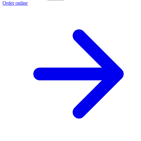
Order online