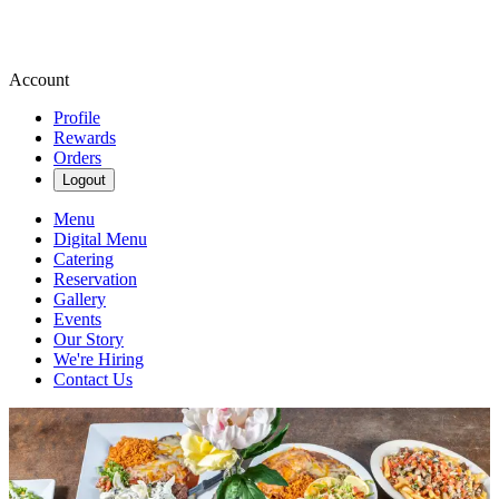
Account
Profile
Rewards
Orders
Logout
Menu
Digital Menu
Catering
Reservation
Gallery
Events
Our Story
We're Hiring
Contact Us