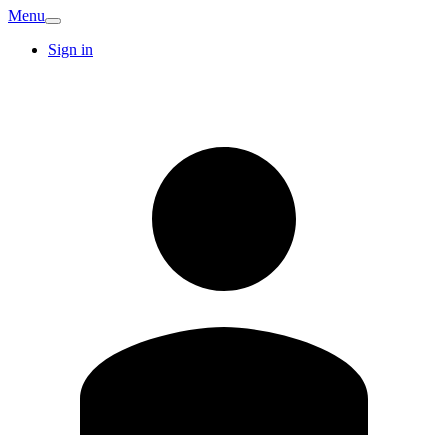
Menu
Sign in