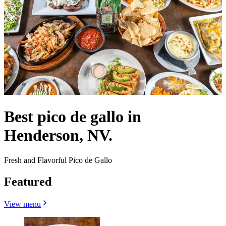
Best pico de gallo in
Henderson, NV.
Fresh and Flavorful Pico de Gallo
Featured
View menu