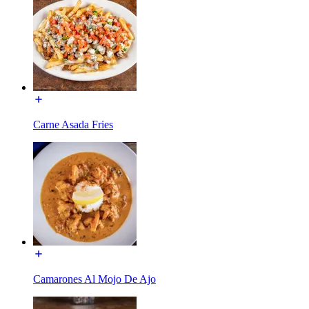
Carne Asada Fries
Camarones Al Mojo De Ajo