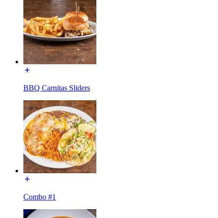
BBQ Carnitas Sliders
Combo #1