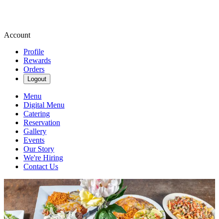
Account
Profile
Rewards
Orders
Logout
Menu
Digital Menu
Catering
Reservation
Gallery
Events
Our Story
We're Hiring
Contact Us