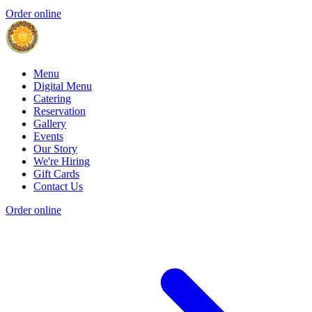
Order online
Menu
Digital Menu
Catering
Reservation
Gallery
Events
Our Story
We're Hiring
Gift Cards
Contact Us
Order online