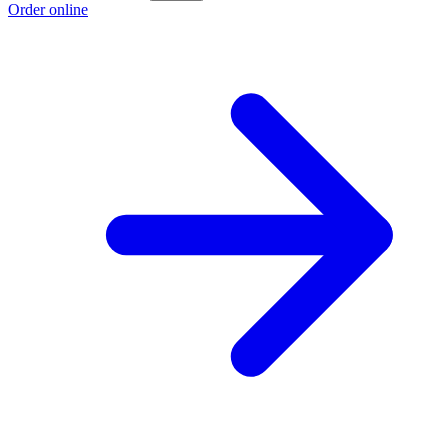
Order online