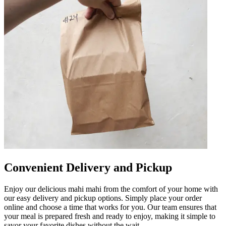
Convenient Delivery and Pickup
Enjoy our delicious mahi mahi from the comfort of your home with
our easy delivery and pickup options. Simply place your order
online and choose a time that works for you. Our team ensures that
your meal is prepared fresh and ready to enjoy, making it simple to
savor your favorite dishes without the wait.