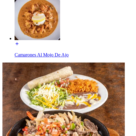
Camarones Al Mojo De Ajo