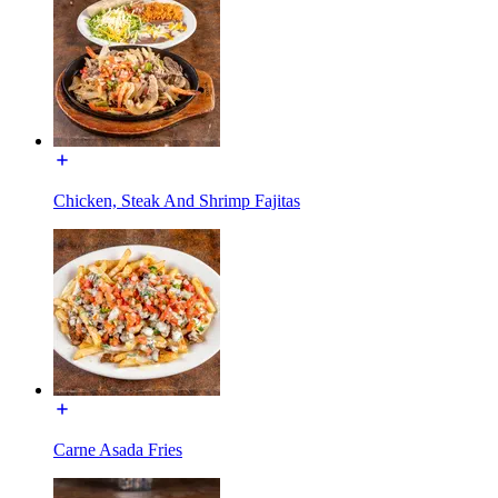
Chicken, Steak And Shrimp Fajitas
Carne Asada Fries