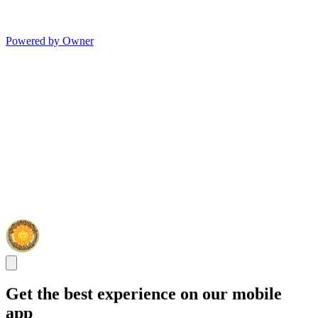
Powered by Owner
Get the best experience on our mobile
app