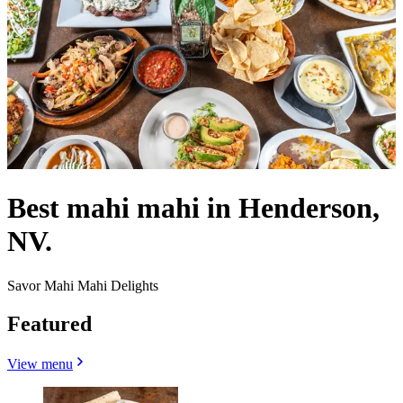
Best mahi mahi in Henderson,
NV.
Savor Mahi Mahi Delights
Featured
View menu