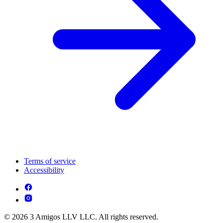
Terms of service
Accessibility
© 2026 3 Amigos LLV LLC. All rights reserved.