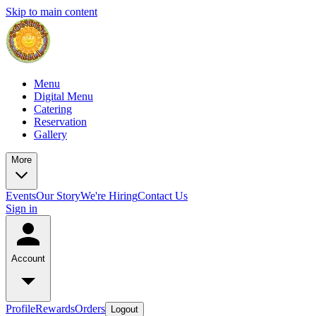
Skip to main content
Menu
Digital Menu
Catering
Reservation
Gallery
More
Events
Our Story
We're Hiring
Contact Us
Sign in
Account
Profile
Rewards
Orders
Logout