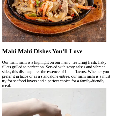
Mahi Mahi Dishes You’ll Love
Our mahi mahi is a highlight on our menu, featuring fresh, flaky
fillets grilled to perfection. Served with zesty salsas and vibrant
sides, this dish captures the essence of Latin flavors. Whether you
prefer it in tacos or as a standalone entrée, our mahi mahi is a must-
try for seafood lovers and a perfect choice for a family-friendly
meal.