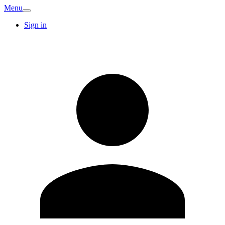
Menu
Sign in