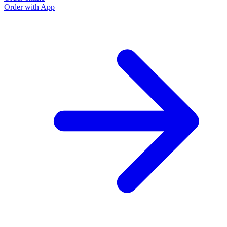
Order with App