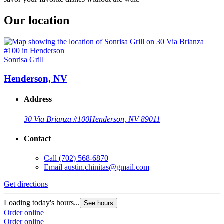
Our location
Sonrisa Grill
Henderson, NV
Address
30 Via Brianza #100
Henderson, NV 89011
Contact
Call
(702) 568-6870
Email
austin.chinitas@gmail.com
Get directions
Loading today's hours...
See hours
Order online
Order online