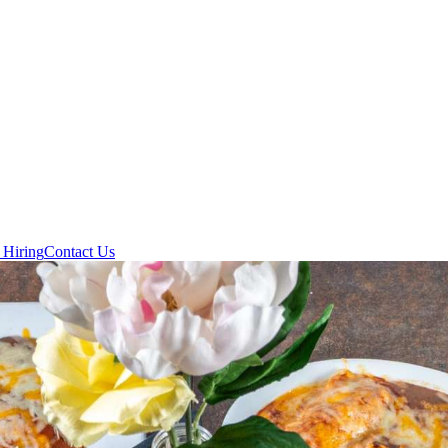
 Hiring
Contact Us