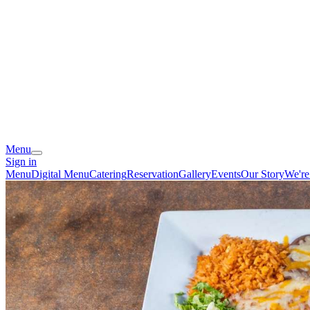
Menu
Sign in
Menu
Digital Menu
Catering
Reservation
Gallery
Events
Our Story
We're