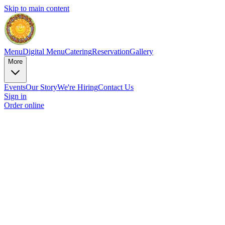
Skip to main content
Menu
Digital Menu
Catering
Reservation
Gallery
More
Events
Our Story
We're Hiring
Contact Us
Sign in
Order online