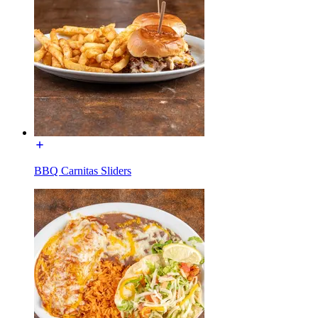
BBQ Carnitas Sliders