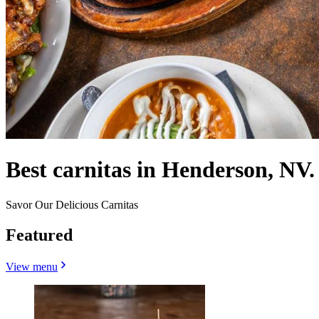
Best carnitas in Henderson, NV.
Savor Our Delicious Carnitas
Featured
View menu