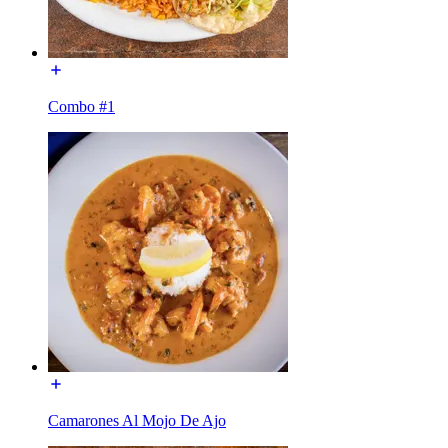
Combo #1
Camarones Al Mojo De Ajo