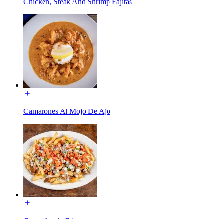
Chicken, Steak And Shrimp Fajitas
Camarones Al Mojo De Ajo