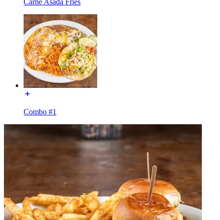
Carne Asada Fries
Combo #1