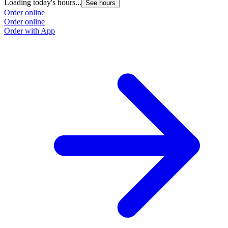
Loading today's hours...
See hours
Order online
Order online
Order with App