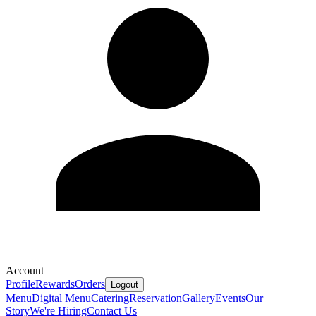
Account
Profile
Rewards
Orders
Logout
Menu
Digital Menu
Catering
Reservation
Gallery
Events
Our
Story
We're Hiring
Contact Us