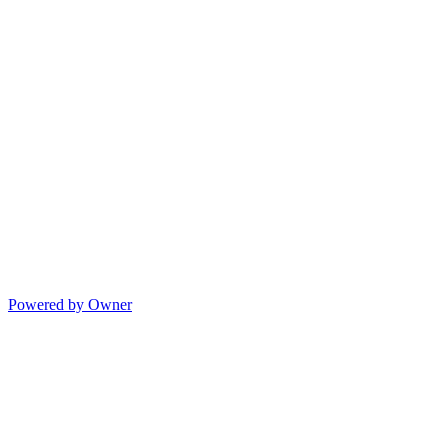
Powered by Owner