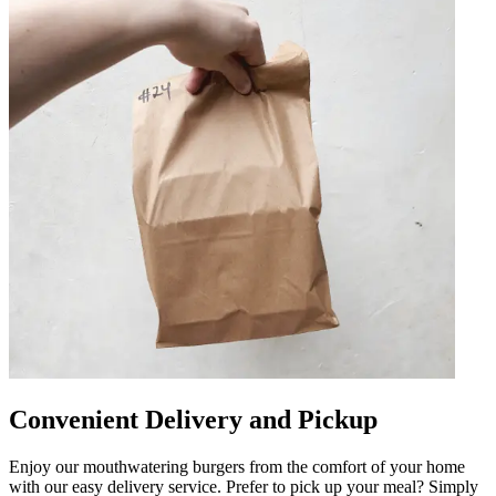
Convenient Delivery and Pickup
Enjoy our mouthwatering burgers from the comfort of your home
with our easy delivery service. Prefer to pick up your meal? Simply