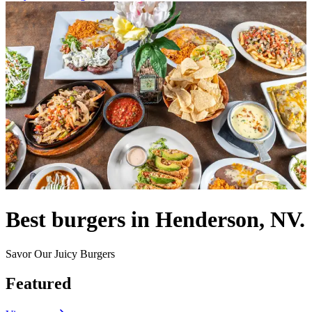
Best burgers in Henderson, NV.
Savor Our Juicy Burgers
Featured