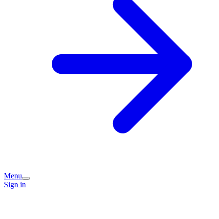
Menu
Sign in