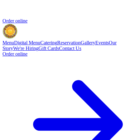
Order online
Menu
Digital Menu
Catering
Reservation
Gallery
Events
Our
Story
We're Hiring
Gift Cards
Contact Us
Order online