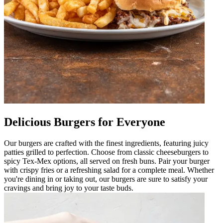
Delicious Burgers for Everyone
Our burgers are crafted with the finest ingredients, featuring juicy
patties grilled to perfection. Choose from classic cheeseburgers to
spicy Tex-Mex options, all served on fresh buns. Pair your burger
with crispy fries or a refreshing salad for a complete meal. Whether
you're dining in or taking out, our burgers are sure to satisfy your
cravings and bring joy to your taste buds.