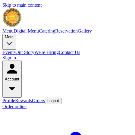
Skip to main content
Menu
Digital Menu
Catering
Reservation
Gallery
More
Events
Our Story
We're Hiring
Contact Us
Sign in
Account
Profile
Rewards
Orders
Logout
Order online