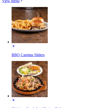
View menu
BBQ Carnitas Sliders