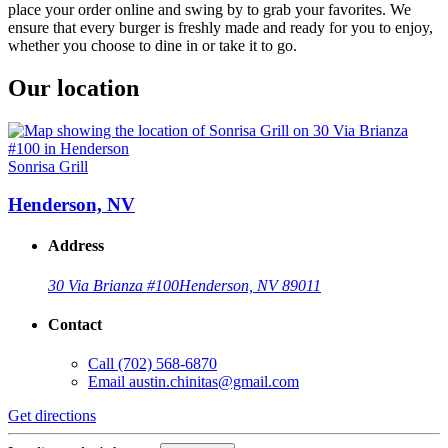
place your order online and swing by to grab your favorites. We
ensure that every burger is freshly made and ready for you to enjoy,
whether you choose to dine in or take it to go.
Our location
Sonrisa Grill
Henderson, NV
Address
30 Via Brianza #100
Henderson, NV 89011
Contact
Call
(702) 568-6870
Email
austin.chinitas@gmail.com
Get directions