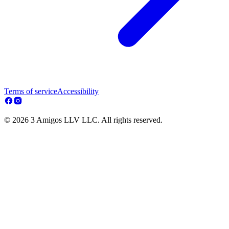
Terms of service
Accessibility
© 2026 3 Amigos LLV LLC. All rights reserved.